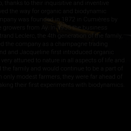
, thanks to their inquisitive and inventive
ved the way for organic and biodynamic
ompany was founded in 1872 in Cumières by
ine growers from Aÿ. In 1955 the business
rand Leclerc, the 4th generation of the family,
shed the company as a champagne trading
and and Jacqueline first introduced organic
ery attuned to nature in all aspects of life and
d the family and would continue to be a part of
 only modest farmers, they were far ahead of
aking their first experiments with biodynamics.