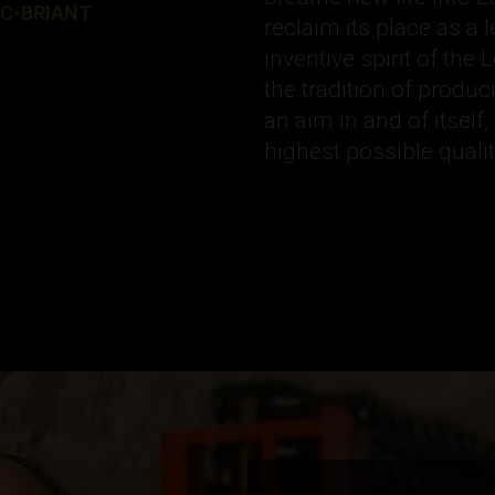
RC-BRIANT
reclaim its place as a
inventive spirit of the 
the tradition of prod
an aim in and of itself
highest possible qual