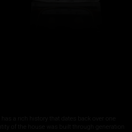
as a rich history that dates back over one
tity of the house was built through generation