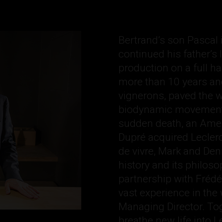
Bertrand’s son Pascal 
continued his father’s
production on a full ha
more than 10 years and
vignerons, paved the 
biodynamic movement 
sudden death, an Ame
Dupré acquired Leclerc
de vivre, Mark and Denis
history and its philos
partnership with Frédé
vast experience in the
Managing Director. Toge
breathe new life into Le