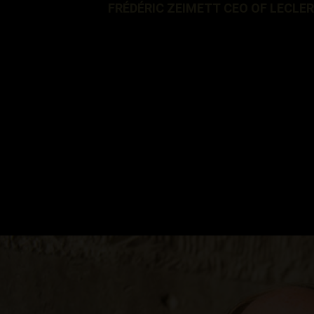
FRÉDÉRIC ZEIMETT CEO OF LECLE