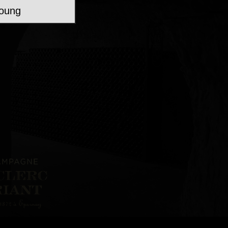
young