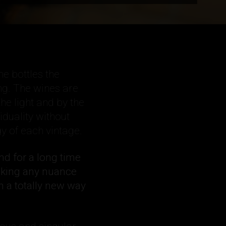
he bottles the
ng. The wines are
the light and by the
iduality without
y of each vintage.
und for a long time
sking any nuance
n a totally new way