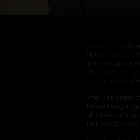
At every stage from
House of Leclerc B
given the utmost re
life flowing throug
interference of an
After vinification 
before being disg
of the wines’ char
that reveals the ‘ve