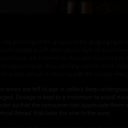
 the pressing of the grapes to the disgorging of t
riant adopts a soft and natural style of winemaki
spect and are ‘listened’ to; they are nourished by 
h biodynamics so they can fully express their indiv
y kind and always in keeping with the unique energ
the wines are left to age in cellars deep undergro
orged. Dosage is kept to a minimum to avoid ma
acter so that the consumer can appreciate them i
rtical thread’ that links the vine to the wine.