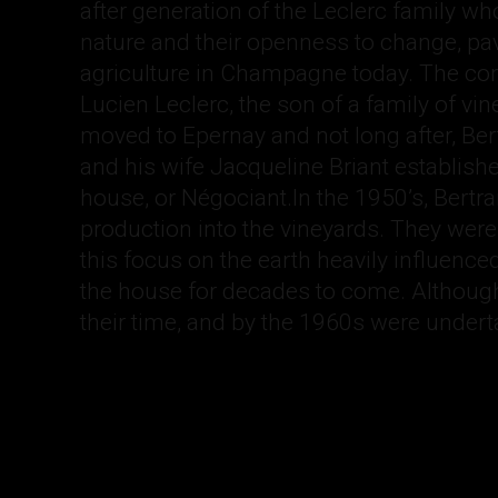
after generation of the Leclerc family who
nature and their openness to change, pa
agriculture in Champagne today. The c
Lucien Leclerc, the son of a family of v
moved to Epernay and not long after, Bert
and his wife Jacqueline Briant establi
house, or Négociant.In the 1950’s, Bertr
production into the vineyards. They were v
this focus on the earth heavily influence
the house for decades to come. Although
their time, and by the 1960s were undert