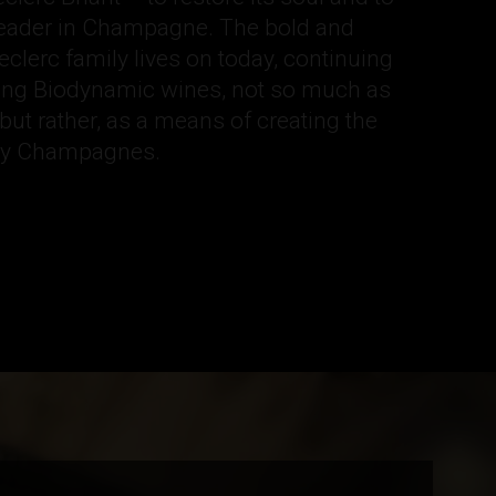
 leader in Champagne. The bold and
Leclerc family lives on today, continuing
ucing Biodynamic wines, not so much as
, but rather, as a means of creating the
ity Champagnes.