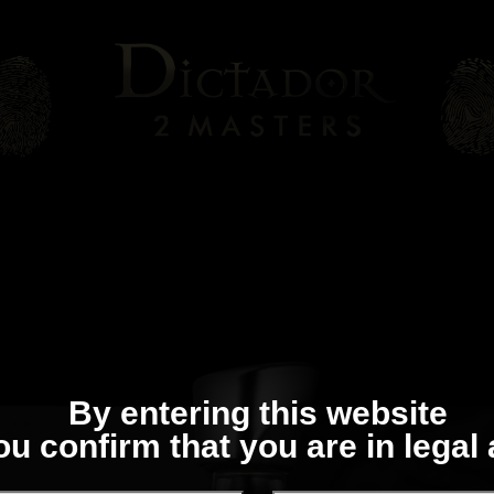
By entering this website
ou confirm that you are in legal