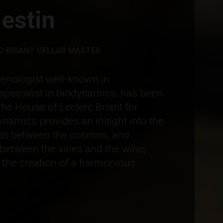
estin
-BRIANT CELLAR MASTER
oenologist well-known in
pecialist in biodynamics, has been
the House of Leclerc Briant for
namics provides an insight into the
ass between the cosmos, and
between the vines and the wine;
s the creation of a harmonious