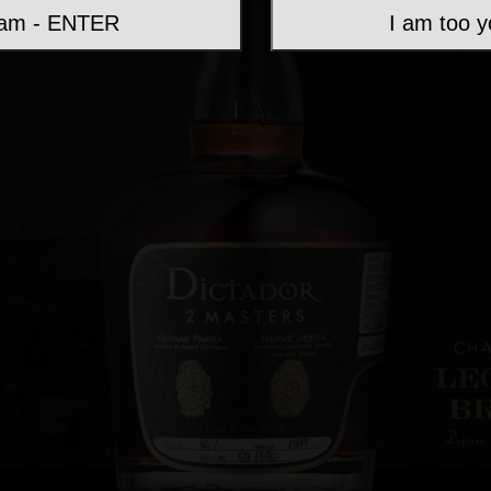
 am - ENTER
I am too 