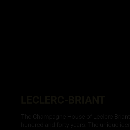
LECLERC-BRIANT
The Champagne House of Leclerc Briant h
hundred and forty years. The unique iden