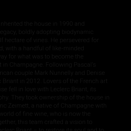
inherited the house in 1990 and
 legacy, boldly adopting biodynamic
lf hectare of vines. He persevered for
, with a handful of like-minded
way for what was to become the
in Champagne. Following Pascal’s
rican couple Mark Nunnelly and Denise
 Briant in 2012. Lovers of the French art
e fell in love with Leclerc Briant, its
ophy. They took ownership of the house in
ric Zeimett, a native of Champagne with
 world of fine wine, who is now the
ther, this team crafted a vision to
clerc Briant – to restore its soul and to