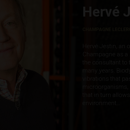
Hervé J
CHAMPAGNE LECLERC
Hervé Jestin, an 
Champagne as a s
the consultant to 
many years. Biody
vibrations that p
microorganisms, 
that in turn allow
environment…