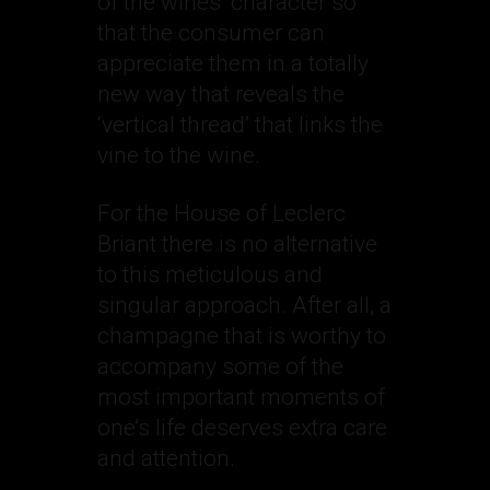
of the wines’ character so
that the consumer can
appreciate them in a totally
new way that reveals the
‘vertical thread’ that links the
vine to the wine.
For the House of Leclerc
Briant there is no alternative
to this meticulous and
singular approach. After all, a
champagne that is worthy to
accompany some of the
most important moments of
one’s life deserves extra care
and attention.