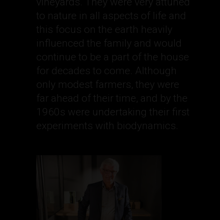
vineyards. They were very attuned
to nature in all aspects of life and
this focus on the earth heavily
influenced the family and would
continue to be a part of the house
for decades to come. Although
only modest farmers, they were
far ahead of their time, and by the
1960s were undertaking their first
experiments with biodynamics.