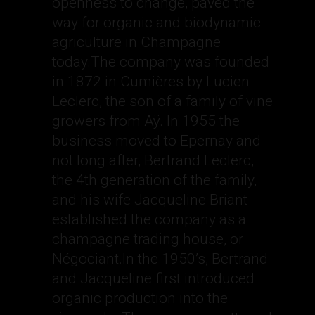
openness to change, paved the
way for organic and biodynamic
agriculture in Champagne
today.The company was founded
in 1872 in Cumières by Lucien
Leclerc, the son of a family of vine
growers from Aÿ. In 1955 the
business moved to Epernay and
not long after, Bertrand Leclerc,
the 4th generation of the family,
and his wife Jacqueline Briant
established the company as a
champagne trading house, or
Négociant.In the 1950’s, Bertrand
and Jacqueline first introduced
organic production into the