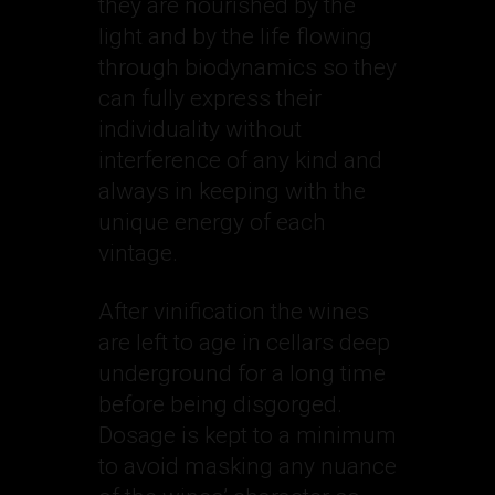
they are nourished by the
light and by the life flowing
through biodynamics so they
can fully express their
individuality without
interference of any kind and
always in keeping with the
unique energy of each
vintage.
After vinification the wines
are left to age in cellars deep
underground for a long time
before being disgorged.
Dosage is kept to a minimum
to avoid masking any nuance