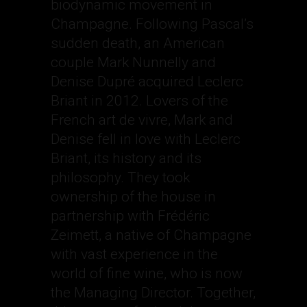
biodynamic movement in
Champagne. Following Pascal’s
sudden death, an American
couple Mark Nunnelly and
Denise Dupré acquired Leclerc
Briant in 2012. Lovers of the
French art de vivre, Mark and
Denise fell in love with Leclerc
Briant, its history and its
philosophy. They took
ownership of the house in
partnership with Frédéric
Zeimett, a native of Champagne
with vast experience in the
world of fine wine, who is now
the Managing Director. Together,