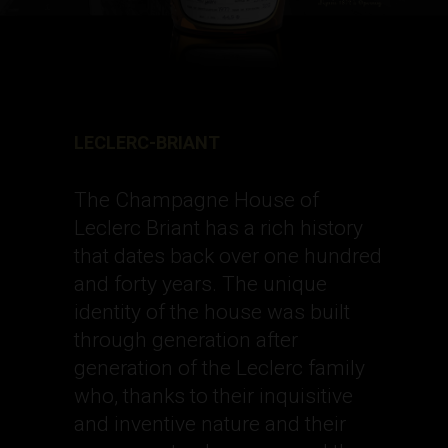
LECLERC-BRIANT
The Champagne House of
Leclerc Briant has a rich history
that dates back over one hundred
and forty years. The unique
identity of the house was built
through generation after
generation of the Leclerc family
who, thanks to their inquisitive
and inventive nature and their