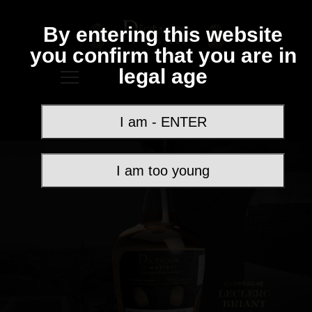
By entering this website
you confirm that you are in
legal age
I am - ENTER
I am too young