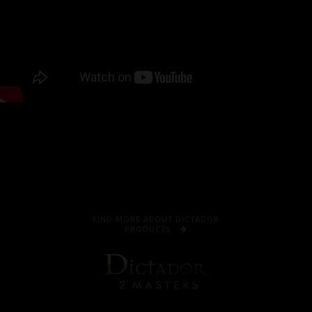
FIND MORE ABOUT DICTADOR
PRODUCTS