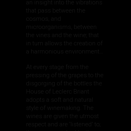
an insight into the vibrations
that pass between the
cosmos, and
microorganisms, between
the vines and the wine; that
in turn allows the creation of
a harmonious environment…
At every stage from the
pressing of the grapes to the
disgorging of the bottles the
House of Leclerc Briant
adopts a soft and natural
style of winemaking. The
wines are given the utmost
respect and are ‘listened’ to;