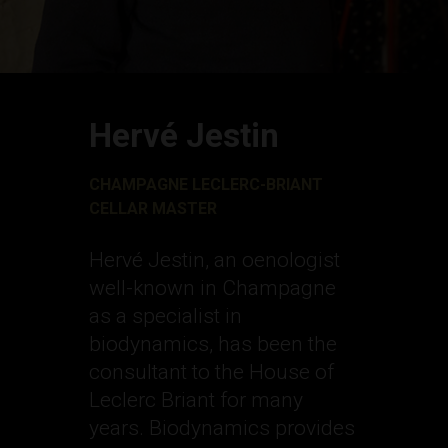
Hervé Jestin
CHAMPAGNE LECLERC-BRIANT
CELLAR MASTER
Hervé Jestin, an oenologist
well-known in Champagne
as a specialist in
biodynamics, has been the
consultant to the House of
Leclerc Briant for many
years. Biodynamics provides