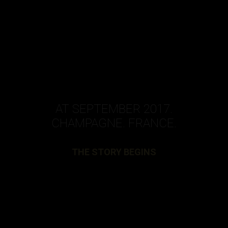
AT SEPTEMBER 2017.
CHAMPAGNE. FRANCE.
THE STORY BEGINS