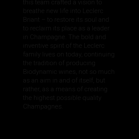
this team crafted a vision to
breathe new life into Leclerc
Briant – to restore its soul and
to reclaim its place as a leader
in Champagne. The bold and
inventive spirit of the Leclerc
family lives on today, continuing
the tradition of producing
Biodynamic wines, not so much
as an aim in and of itself, but
rather, as a means of creating
the highest possible quality
Champagnes.