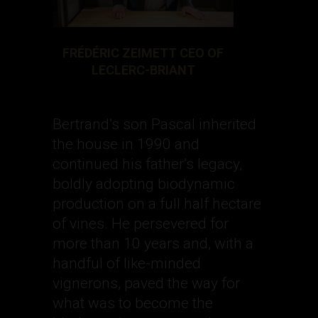
FRÉDÉRIC ZEIMETT CEO OF
LECLERC-BRIANT
Bertrand’s son Pascal inherited
the house in 1990 and
continued his father’s legacy,
boldly adopting biodynamic
production on a full half hectare
of vines. He persevered for
more than 10 years and, with a
handful of like-minded
vignerons, paved the way for
what was to become the