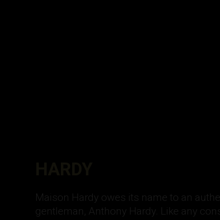
HARDY
Maison Hardy owes its name to an authe
gentleman, Anthony Hardy. Like any con