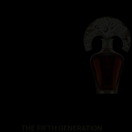
THE FIFTH GENERATION