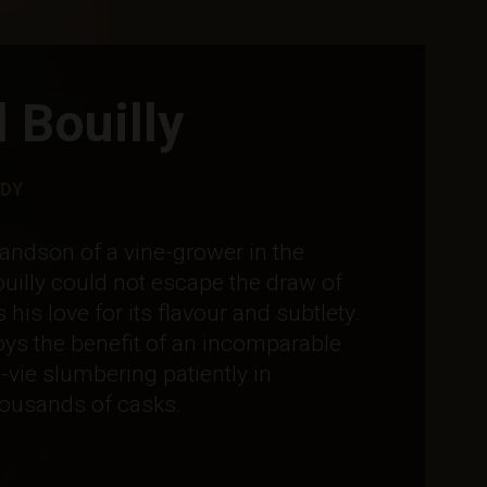
 Bouilly
RDY
andson of a vine-grower in the
ouilly could not escape the draw of
is love for its flavour and subtlety.
ys the benefit of an incomparable
-vie slumbering patiently in
ousands of casks.