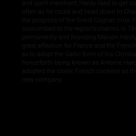
and spirit merchant, Hardy liked to get o
often as he could and head down to Cha
the progress of the finest Cognac crus. H
succumbed to the region’s charms in 186
permanently and founding Maison Hardy.
great affection for France and the French
as to adopt the Gallic form of his Christ
henceforth being known as Antoine Hard
adopted the iconic French cockerel as t
new company.