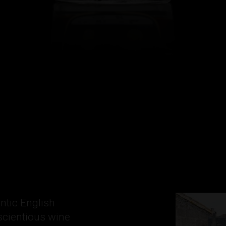
ntic English
scientious wine