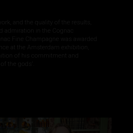
rk, and the quality of the results,
d admiration in the Cognac
ognac Fine Champagne was awarded
nce at the Amsterdam exhibition,
nition of his commitment and
 of the gods’.