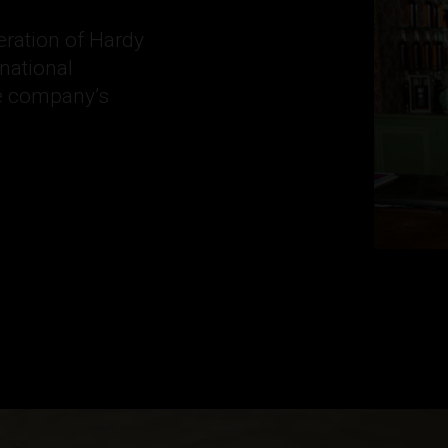
eration of Hardy
national
he company’s