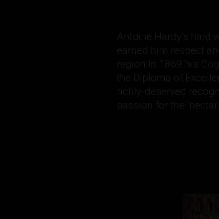
Antoine Hardy’s hard wo
earned him respect an
region.In 1869 his C
the Diploma of Excelle
richly-deserved recog
passion for the ‘nectar