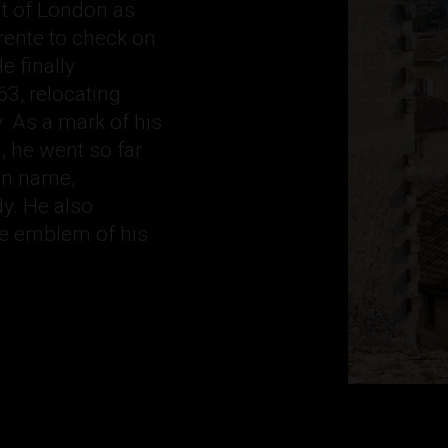
ut of London as
rente to check on
e finally
3, relocating
 As a mark of his
, he went so far
ian name,
y. He also
he emblem of his