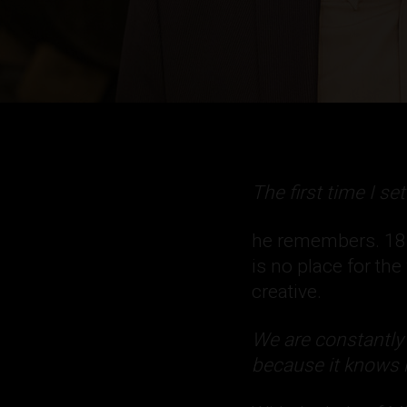
The first time I se
he remembers. 1856
is no place for th
creative.
We are constantly
because it knows