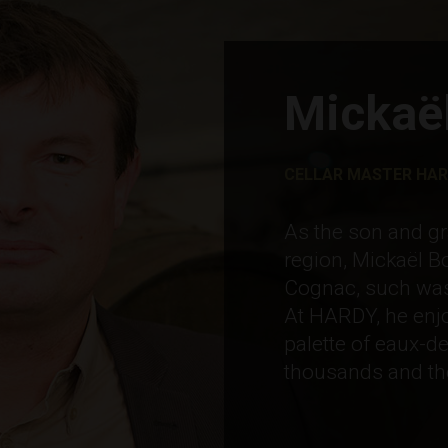
Mickaël
CELLAR MASTER HA
As the son and gr
region, Mickaël B
Cognac, such was h
At HARDY, he enjo
palette of eaux-de
thousands and th