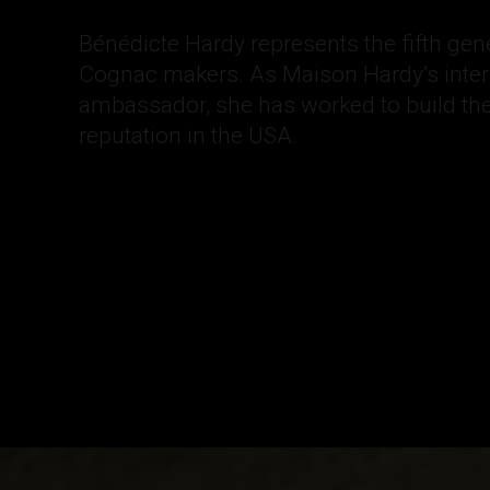
Bénédicte Hardy represents the fifth gen
Cognac makers. As Maison Hardy’s inter
ambassador, she has worked to build t
reputation in the USA.