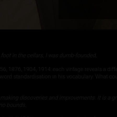
t foot in the cellars, I was dumb-founded,
, 1876, 1904, 1914: each vintage reveals a diffe
e word standardisation in his vocabulary. What cou
 making discoveries and improvements. It is a gr
 no bounds.