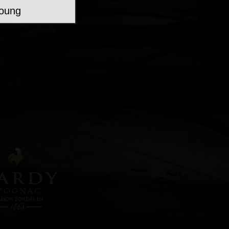
young