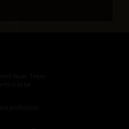
rent facet. There
nts is to be
eat profession