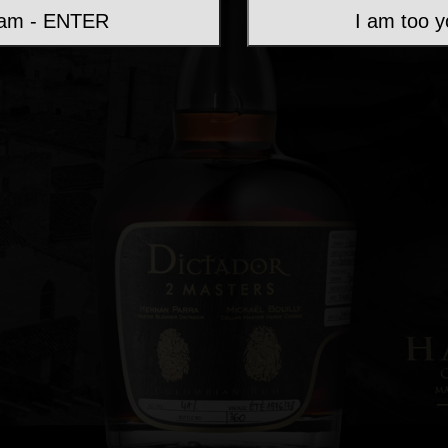
 am - ENTER
I am too 