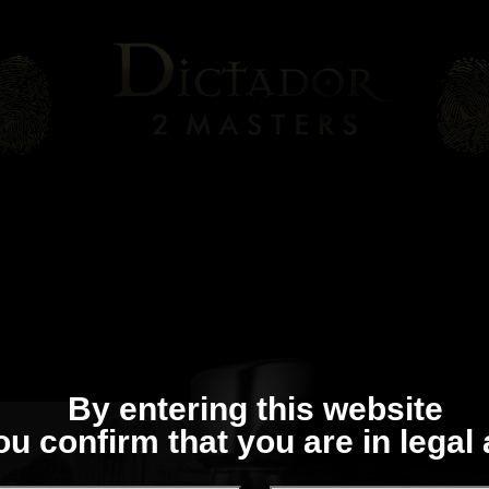
By entering this website
ou confirm that you are in legal